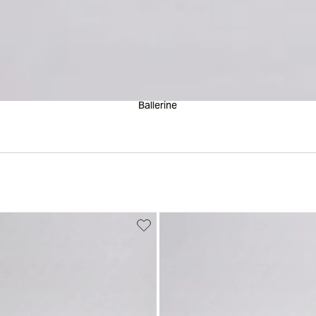
Ballerine