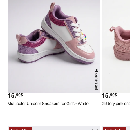
AI generated
24
25
26
27
28
29
15.
15.
Current price
Curren
99€
99€
Multicolor Unicorn Sneakers for Girls - White
Glittery pink sn