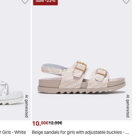
Sale
-
23
%
AI generated
AI generated
9
30
31
32
33
34
29
30
31
32
33
34
10.
Current price
Original price
00€
12.99€
 Girls - White
Beige sandals for girls with adjustable buckles - Beige