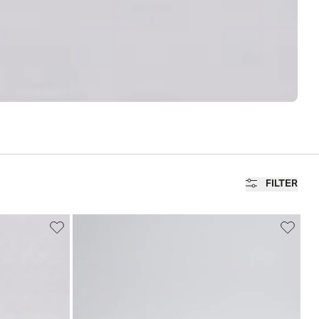
FILTER