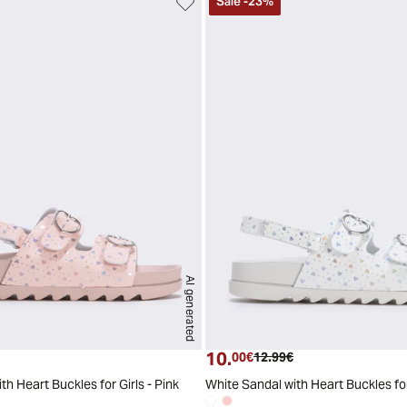
Sale
-
23
%
AI generated
29
30
31
32
33
34
2
10.
t price
Original price
Current price
Original price
00€
12.99€
th Heart Buckles for Girls - Pink
White Sandal with Heart Buckles for