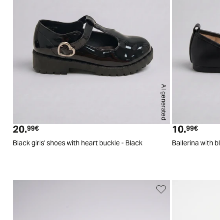
AI generated
29
30
31
32
33
34
20.
10.
Current price
Curren
99€
99€
Black girls' shoes with heart buckle - Black
Ballerina with 