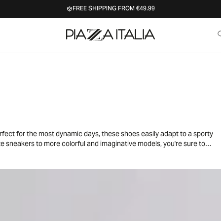
FREE SHIPPING FROM €49.99
erfect for the most dynamic days, these shoes easily adapt to a sporty
ite sneakers to more colorful and imaginative models, you're sure to
h jeans, leggings or skirts for a casual and trendy outfit, ideal for
ibilities to express your little girl's unique style with a touch of joy