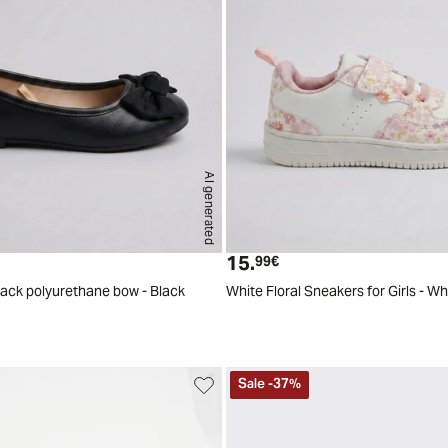
AI generated
24
25
26
27
28
29
2
15.
t price
Current price
99€
black polyurethane bow - Black
White Floral Sneakers for Girls - Wh
Sale
-
37
%