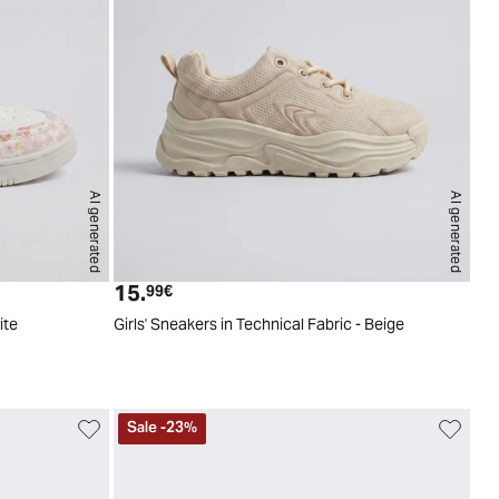
AI generated
AI generated
4
25
26
27
28
29
30
31
32
33
34
35
15.
Current price
99€
ite
Girls' Sneakers in Technical Fabric - Beige
Sale
-
23
%