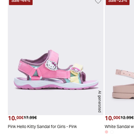
Sale
-
44
%
Sale
-
23
%
AI generated
25
26
27
28
29
30
10.
10.
Current price
Original price
Curren
00€
17.99€
00€
12.99€
Pink Hello Kitty Sandal for Girls - Pink
White Sandal wi