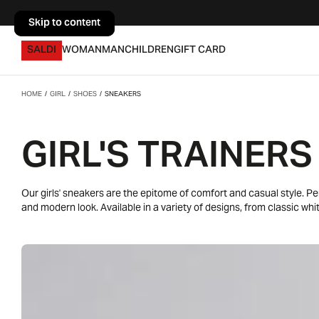
Skip to content
Skip to content
SALDI
WOMAN
MAN
CHILDREN
GIFT CARD
HOME
/
GIRL
/
SHOES
/
SNEAKERS
GIRL'S TRAINERS
Our girls' sneakers are the epitome of comfort and casual style. P
and modern look. Available in a variety of designs, from classic wh
find the pair that reflects your little girl's personality. Pair them wit
school, free time or sports activities. Our sneakers offer endless poss
and dynamism.