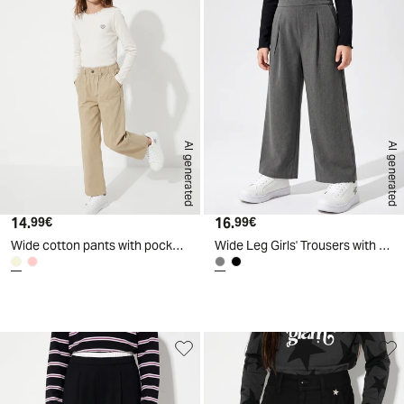
AI generated
AI generated
14.
Current price
16.
Current price
99€
99€
Wide cotton pants with pockets - Beige
Wide Leg Girls' Trousers with Drawstring - Grey
d
A
I
g
e
n
e
r
a
t
e