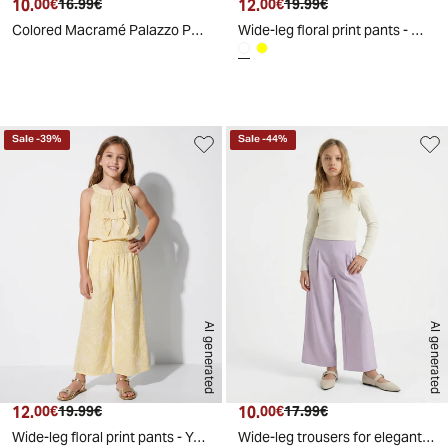
10.
Current price
Original price
12.
Current price
Original price
00€
16.99€
00€
19.99€
Colored Macramé Palazzo Pants - Green
Wide-leg floral print pants - White
d
A
I
g
e
n
e
r
a
t
e
Sale
-
39
%
Sale
-
44
%
AI generated
AI generated
12.
Current price
Original price
10.
Current price
Original price
00€
19.99€
00€
17.99€
Wide-leg floral print pants - Yellow
Wide-leg trousers for elegant girls - Purple