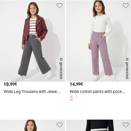
AI generated
AI generated
19.
Current price
14.
Current price
99€
99€
Wide Leg Trousers with Jewel Belt - Pattern
Wide cotton pants with pockets - Pink
d
A
I
g
e
n
e
r
a
t
e