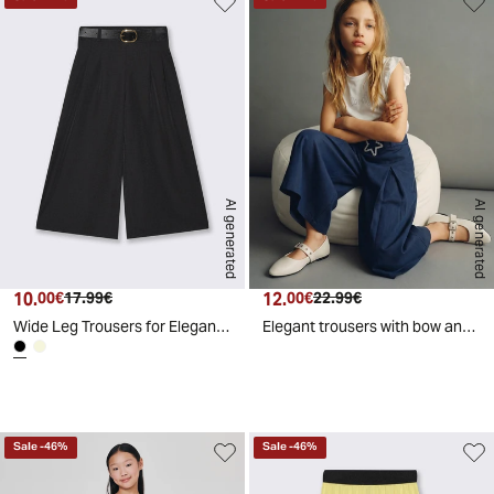
AI generated
AI generated
10.
Current price
Original price
12.
Current price
Original price
00€
17.99€
00€
22.99€
Wide Leg Trousers for Elegant Girls - Black
Elegant trousers with bow and pleats - Blue
d
A
I
g
e
n
e
r
a
t
e
Sale
-
46
%
Sale
-
46
%