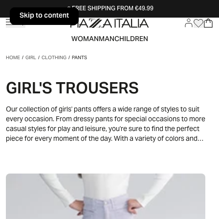
FREE SHIPPING FROM €49.99
Skip to content
Skip to content
WOMAN
MAN
CHILDREN
HOME
/
GIRL
/
CLOTHING
/
PANTS
GIRL'S TROUSERS
Our collection of girls' pants offers a wide range of styles to suit
every occasion. From dressy pants for special occasions to more
casual styles for play and leisure, you're sure to find the perfect
piece for every moment of the day. With a variety of colors and
designs, our pants are designed to add a touch of style and comfort
to your little girl's wardrobe.