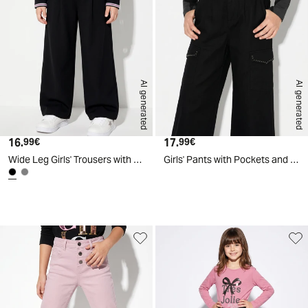
AI generated
AI generated
16.
Current price
17.
Current price
99€
99€
Wide Leg Girls' Trousers with Drawstring - Black
Girls' Pants with Pockets and Studs - Black
d
A
I
g
e
n
e
r
a
t
e