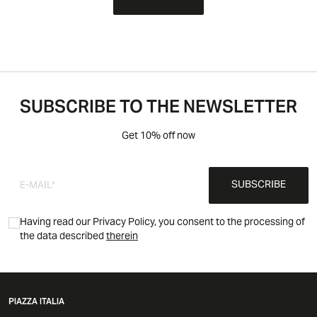
SUBSCRIBE TO THE NEWSLETTER
Get 10% off now
SUBSCRIBE
Having read our Privacy Policy, you consent to the processing of
the data described
therein
PIAZZA ITALIA