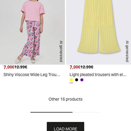
AI generated
AI generated
7.
Current price
Original price
7.
Current price
Original price
00€
12.99€
00€
12.99€
Shiny Viscose Wide Leg Trousers - Multicolor
Light pleated trousers with elastic waistband - Yellow
Other 16 products
LOAD MORE