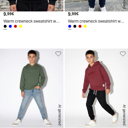
9.
Current price
9.
Current price
99€
99€
Warm crewneck sweatshirt with print - Black
Warm crewneck sweatshirt with print - Blue
d
A
I
g
e
n
e
r
a
t
e
AI generated
AI generated