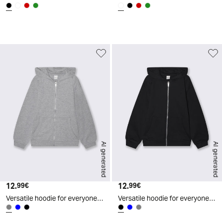
d
A
I
g
e
n
e
r
a
t
e
AI generated
AI generated
12.
Current price
12.
Current price
99€
99€
Versatile hoodie for everyone - Grey
Versatile hoodie for everyone - Black