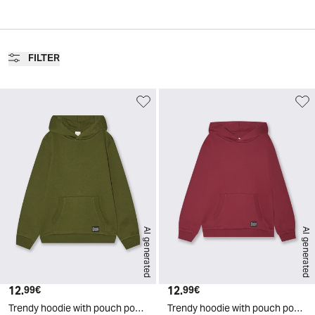
d
A
I
g
e
n
e
r
a
t
e
FILTER
AI generated
AI generated
12.
Current price
12.
Current price
99€
99€
Trendy hoodie with pouch pocket - Green
Trendy hoodie with pouch pocket - Red