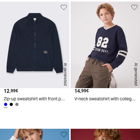
AI generated
AI generated
12.
Current price
14.
Current price
99€
99€
Zip-up sweatshirt with front pocket - Blue
V-neck sweatshirt with college print - Blue
d
A
I
g
e
n
e
r
a
t
e