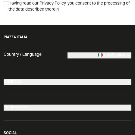
Having read our Privacy Policy, you consent to the processing of
the data described
therein
PIAZZA ITALIA
Country / Language
Italy
|
English
COMPANY
Our stores
Company
INFORMATION
News
Make your return
Comunicati Stampa
SOCIAL
Governance