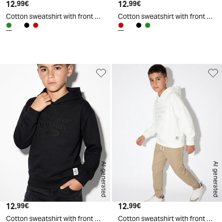
12.
Current price
12.
Current price
99€
99€
Cotton sweatshirt with front embroidery - Green
Cotton sweatshirt with front embroidery - Red
d
A
I
g
e
n
e
r
a
t
e
AI generated
AI generated
12.
Current price
12.
Current price
99€
99€
Cotton sweatshirt with front embroidery - Black
Cotton sweatshirt with front embroidery - White