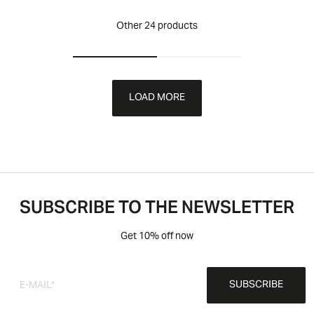
Other 24 products
LOAD MORE
SUBSCRIBE TO THE NEWSLETTER
Get 10% off now
SUBSCRIBE