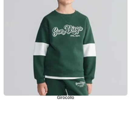
Girocollo