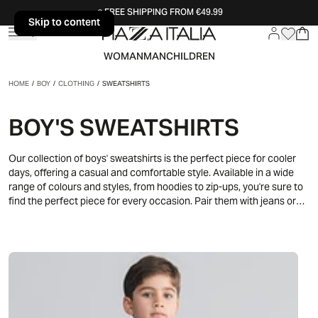
FREE SHIPPING FROM €49.99
Skip to content
Skip to content
WOMAN
MAN
CHILDREN
HOME
/
BOY
/
CLOTHING
/
SWEATSHIRTS
BOY'S SWEATSHIRTS
Our collection of boys' sweatshirts is the perfect piece for cooler
days, offering a casual and comfortable style. Available in a wide
range of colours and styles, from hoodies to zip-ups, you're sure to
find the perfect piece for every occasion. Pair them with jeans or
track pants for a dynamic and trendy look, perfect for play and
leisure.