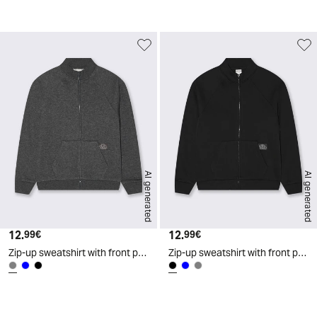
d
AI generated
AI generated
12.
Current price
12.
Current price
99€
99€
Zip-up sweatshirt with front pocket - Grey
Zip-up sweatshirt with front pocket - Black
d
A
I
g
e
n
e
r
a
t
e