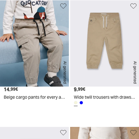
AI generated
AI generated
14.
Current price
9.
Current price
99€
99€
Beige cargo pants for every adventure - Beige
Wide twill trousers with drawstring - Beige
d
A
I
g
e
n
e
r
a
t
e