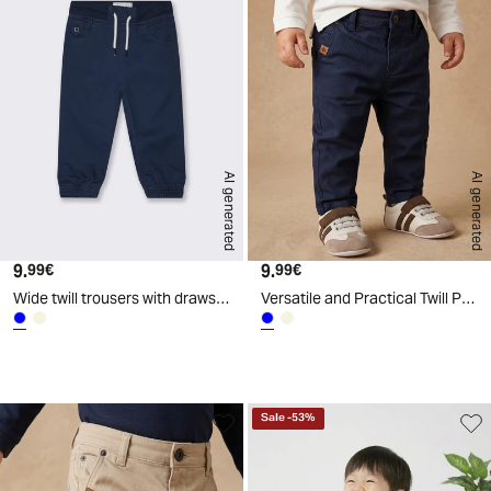
AI generated
AI generated
9.
Current price
9.
Current price
99€
99€
Wide twill trousers with drawstring - Blue
Versatile and Practical Twill Pants - Blue
d
A
I
g
e
n
e
r
a
t
e
Sale
-
53
%