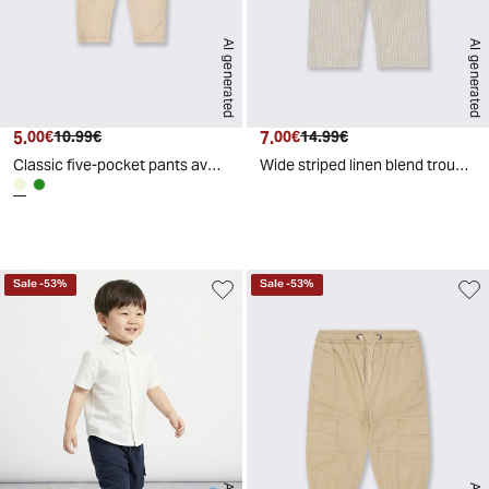
AI generated
AI generated
5.
Current price
Original price
7.
Current price
Original price
00€
10.99€
00€
14.99€
Classic five-pocket pants available - Beige
Wide striped linen blend trousers - Beige
d
A
I
g
e
n
e
r
a
t
e
Sale
-
53
%
Sale
-
53
%