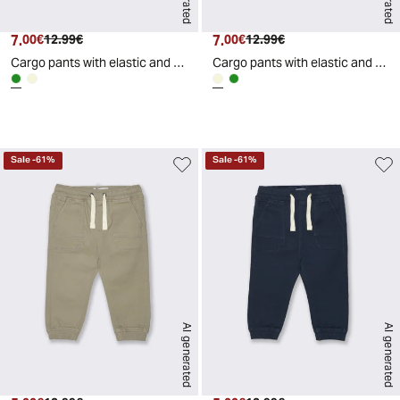
7.
Current price
Original price
7.
Current price
Original price
00€
12.99€
00€
12.99€
Cargo pants with elastic and drawstring - Green
Cargo pants with elastic and drawstring - Beige
d
A
I
g
e
n
e
r
a
t
e
Sale
-
61
%
Sale
-
61
%
AI generated
AI generated