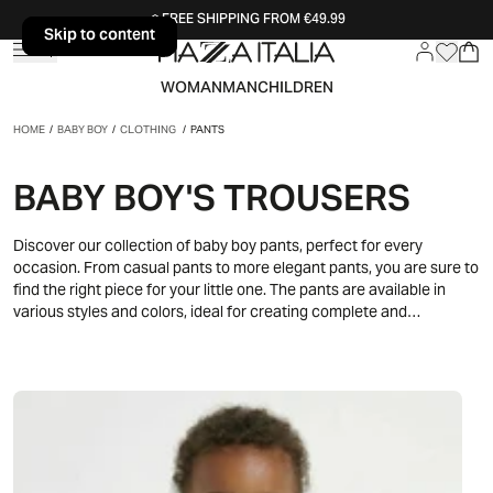
FREE SHIPPING FROM €49.99
Skip to content
Skip to content
WOMAN
MAN
CHILDREN
HOME
/
BABY BOY
/
CLOTHING
/
PANTS
BABY BOY'S TROUSERS
Discover our collection of baby boy pants, perfect for every
occasion. From casual pants to more elegant pants, you are sure to
find the right piece for your little one. The pants are available in
various styles and colors, ideal for creating complete and
fashionable looks.