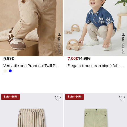
AI generated
AI generated
9.
Current price
7.
Current price
Original price
99€
00€
14.99€
Versatile and Practical Twill Pants - Beige
Elegant trousers in piqué fabric - Beige
d
A
I
g
e
n
e
r
a
t
e
Sale
-
56
%
Sale
-
54
%