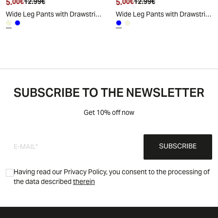
5.
Current price
Original price
5.
Current price
Original price
00€
12.99€
00€
12.99€
Wide Leg Pants with Drawstring and Elastic - Beige
Wide Leg Pants with Drawstring and Elastic - Blue
SUBSCRIBE TO THE NEWSLETTER
Get 10% off now
SUBSCRIBE
Having read our Privacy Policy, you consent to the processing of
the data described
therein