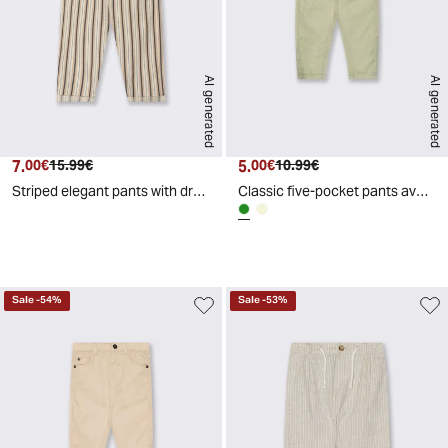
AI generated
AI generated
7.
Current price
Original price
5.
Current price
Original price
00€
15.99€
00€
10.99€
Striped elegant pants with drawstring - Pattern
Classic five-pocket pants available - Green
d
A
I
g
e
n
e
r
a
t
e
Sale
-
54
%
Sale
-
53
%