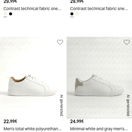
29.
Current price
29.
Current price
99€
99€
Contrast technical fabric sneakers - Beige
Contrast technical fabric sneakers - Black
d
A
I
g
e
n
e
r
a
t
e
AI generated
AI generated
22.
Current price
24.
Current price
99€
99€
Men's total white polyurethane sneakers - White
Minimal white and gray men's sneakers - White