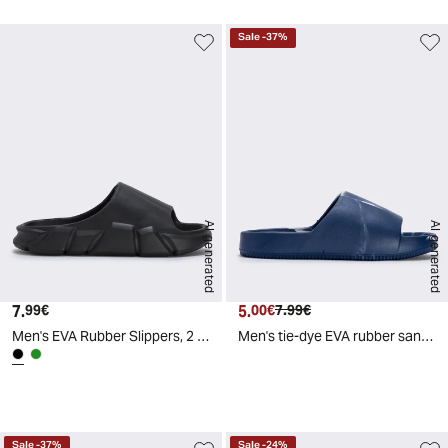
Sale
-
37
%
AI generated
AI generated
7.
Current price
5.
Current price
Original price
99€
00€
7.99€
Men's EVA Rubber Slippers, 2 Colors - Black
Men's tie-dye EVA rubber sandals - Blue
d
A
I
g
e
n
e
r
a
t
e
Sale
-
37
%
Sale
-
24
%