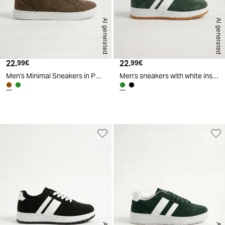
AI generated
AI generated
22.
Current price
22.
Current price
99€
99€
Men's Minimal Sneakers in Polyurethane - Brown
Men's sneakers with white inserts - Green
d
A
I
g
e
n
e
r
a
t
e