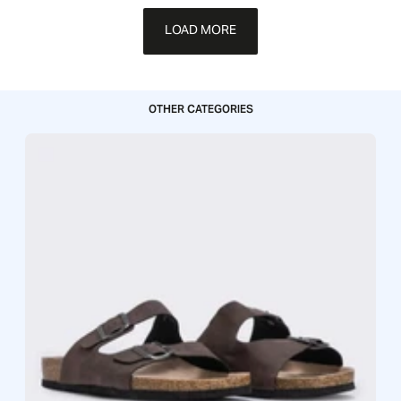
LOAD MORE
OTHER CATEGORIES