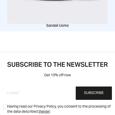
Sandali Uomo
SUBSCRIBE TO THE NEWSLETTER
Get 10% off now
SUBSCRIBE
Having read our Privacy Policy, you consent to the processing of
the data described
therein