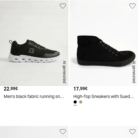
AI generated
AI generated
22.
Current price
17.
Current price
99€
99€
Men's black fabric running sneakers - Black
High-Top Sneakers with Suede Effect - Black
d
A
I
g
e
n
e
r
a
t
e