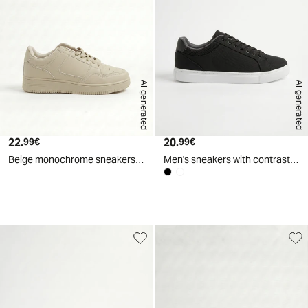
AI generated
AI generated
22.
Current price
20.
Current price
99€
99€
Beige monochrome sneakers for men - Beige
Men's sneakers with contrasting lining - Black
d
A
I
g
e
n
e
r
a
t
e