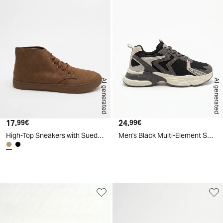
AI generated
AI generated
17.
Current price
24.
Current price
99€
99€
High-Top Sneakers with Suede Effect - BROWN
Men's Black Multi-Element Sneakers - Grey
d
A
I
g
e
n
e
r
a
t
e