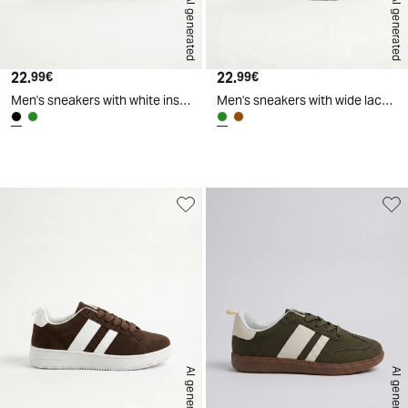
AI generated
AI generated
22.
Current price
22.
Current price
99€
99€
Men's sneakers with white inserts - Black
Men's sneakers with wide laces and inserts - Green
d
A
I
g
e
n
e
r
a
t
e
AI generated
AI generated