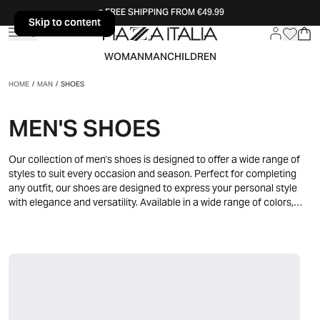
FREE SHIPPING FROM €49.99
Skip to content
Skip to content
WOMAN
MAN
CHILDREN
HOME
/
MAN
/
SHOES
MEN'S SHOES
Our collection of men's shoes is designed to offer a wide range of
styles to suit every occasion and season. Perfect for completing
any outfit, our shoes are designed to express your personal style
with elegance and versatility. Available in a wide range of colors,
materials and designs, our men's shoes allow you to create unique
and fashionable outfits for every occasion. Discover our collection
and find the perfect pair to express your unique style and face
every day with elegance and confidence.