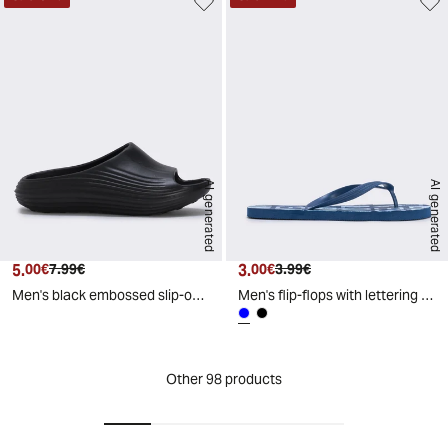
AI generated
AI generated
5.
Current price
Original price
3.
Current price
Original price
00€
7.99€
00€
3.99€
Men's black embossed slip-on - Black
Men's flip-flops with lettering print - Blue
Other 98 products