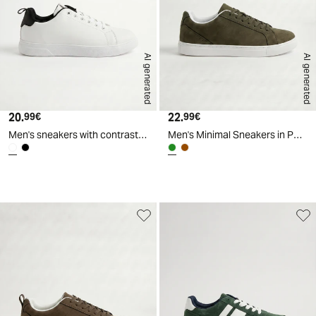
AI generated
AI generated
20.
Current price
22.
Current price
99€
99€
Men's sneakers with contrasting lining - White
Men's Minimal Sneakers in Polyurethane - Green
d
A
I
g
e
n
e
r
a
t
e