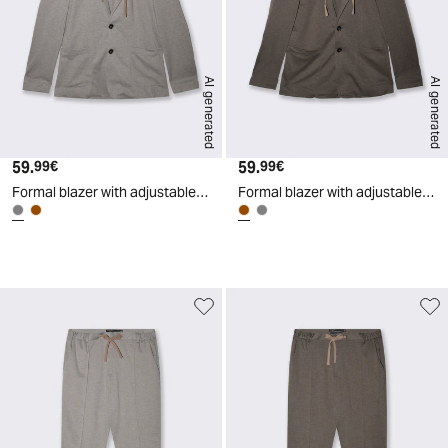
AI generated
AI generated
59.
Current price
59.
Current price
99€
99€
Formal blazer with adjustable hood - Grey
Formal blazer with adjustable hood - Brown
d
A
I
g
e
n
e
r
a
t
e