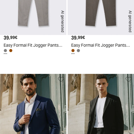
AI generated
AI generated
39.
Current price
39.
Current price
99€
99€
Easy Formal Fit Jogger Pants - Grey
Easy Formal Fit Jogger Pants - Brown
d
A
I
g
e
n
e
r
a
t
e