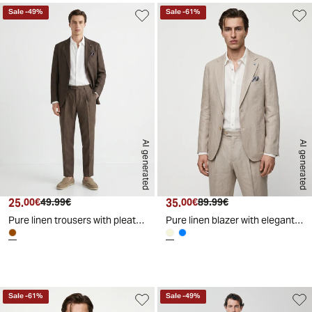
Sale
-
49
%
Sale
-
61
%
AI generated
AI generated
25.
Current price
Original price
35.
Current price
Original price
00€
49.99€
00€
89.99€
Pure linen trousers with pleats - Brown
Pure linen blazer with elegant details - Beige
d
A
I
g
e
n
e
r
a
t
e
Sale
-
61
%
Sale
-
49
%