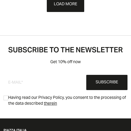
LOAD MORE
SUBSCRIBE TO THE NEWSLETTER
Get 10% off now
SUBSCRIBE
Having read our Privacy Policy, you consent to the processing of
the data described
therein
PIAZZA ITALIA