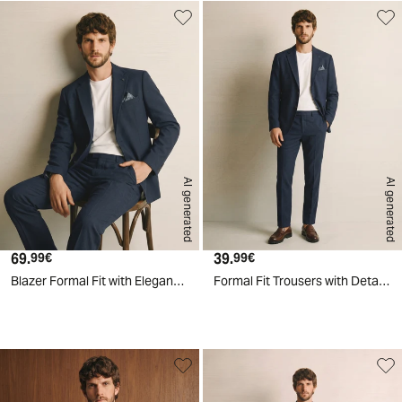
AI generated
AI generated
69.
Current price
39.
Current price
99€
99€
Blazer Formal Fit with Elegant Details - Blue
Formal Fit Trousers with Detailed Pockets - Blue
d
A
I
g
e
n
e
r
a
t
e