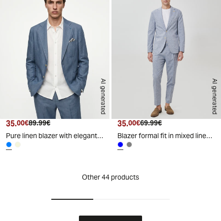
AI generated
AI generated
35.
Current price
Original price
35.
Current price
Original price
00€
89.99€
00€
69.99€
Pure linen blazer with elegant details - Sky blue
Blazer formal fit in mixed linen fabric - Blue
Other 44 products