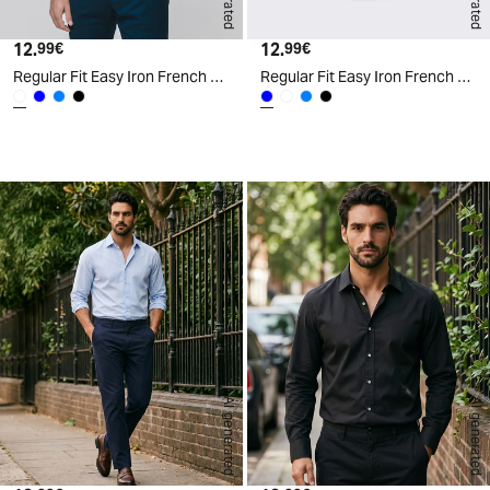
12.
Current price
12.
Current price
99€
99€
Regular Fit Easy Iron French Collar Shirt - White
Regular Fit Easy Iron French Collar Shirt - Blue
d
A
I
g
e
n
e
r
a
t
e
AI generated
AI generated