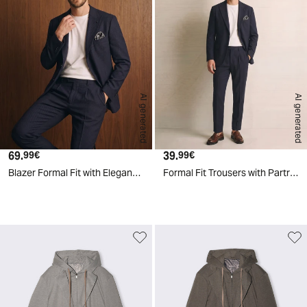
AI generated
AI generated
69.
Current price
39.
Current price
99€
99€
Blazer Formal Fit with Elegant Details - Blue
Formal Fit Trousers with Partridge Eye Effect - Blue
d
A
I
g
e
n
e
r
a
t
e