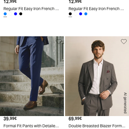
12.
Current price
12.
Current price
99€
99€
Regular Fit Easy Iron French Collar Shirt - Sky blue
Regular Fit Easy Iron French Collar Shirt - Black
d
A
I
g
e
n
e
r
a
t
e
AI generated
AI generated
39.
Current price
69.
Current price
99€
99€
Formal Fit Pants with Detailed Pockets - Blue
Double Breasted Blazer Formal Fit Elegant - Grey