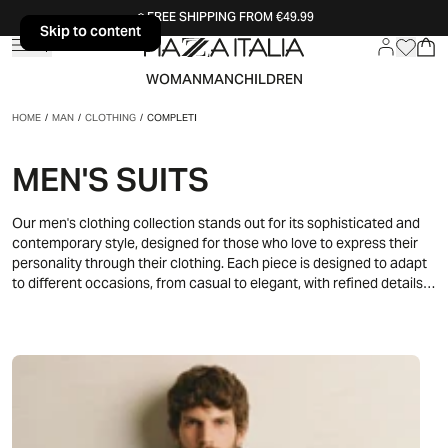
FREE SHIPPING FROM €49.99
Skip to content
Skip to content
WOMAN
MAN
CHILDREN
HOME
/
MAN
/
CLOTHING
/
COMPLETI
MEN'S SUITS
Our men's clothing collection stands out for its sophisticated and
contemporary style, designed for those who love to express their
personality through their clothing. Each piece is designed to adapt
to different occasions, from casual to elegant, with refined details
and modern lines. Neutral colors and impeccable silhouettes
combine to create a versatile wardrobe, perfect for any moment of
the day. Whether it's a business meeting or a weekend in the city,
this collection offers clothes that will accompany you with class in
every situation.