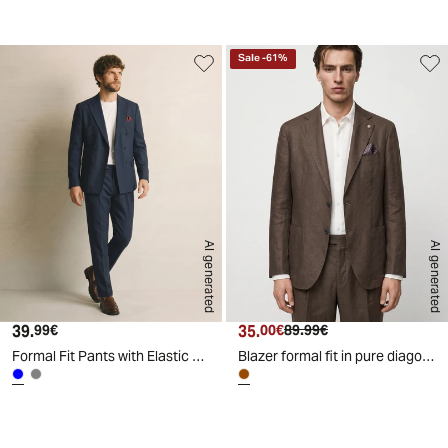
d
Sale
-
61
%
AI generated
AI generated
39.
Current price
35.
Current price
Original price
99€
00€
89.99€
Formal Fit Pants with Elastic Waistband - Blue
Blazer formal fit in pure diagonal linen - Brown