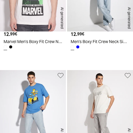
AI generated
AI generated
12.
Current price
12.
Current price
99€
99€
Marvel Men's Boxy Fit Crew Neck T-Shirt - White
Men's Boxy Fit Crew Neck Simpsons T-Shirt - White
d
A
I
g
e
n
e
r
a
t
e