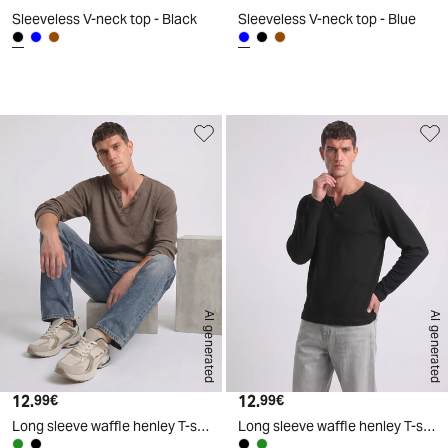
Sleeveless V-neck top - Black
Sleeveless V-neck top - Blue
d
A
I
g
e
n
e
r
a
t
e
AI generated
AI generated
12.
Current price
12.
Current price
99€
99€
Long sleeve waffle henley T-shirt - Green
Long sleeve waffle henley T-shirt - Black