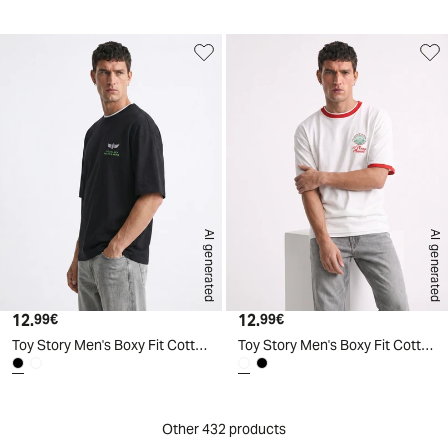
AI generated
AI generated
12.
Current price
12.
Current price
99€
99€
Toy Story Men's Boxy Fit Cotton T-Shirt - Black
Toy Story Men's Boxy Fit Cotton T-Shirt - White
Other 432 products