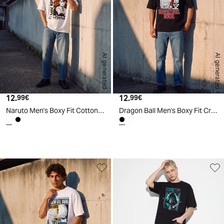
AI generated
AI generated
12.
Current price
12.
Current price
99€
99€
Naruto Men's Boxy Fit Cotton T-Shirt - White
Dragon Ball Men's Boxy Fit Crew Neck T-Shirt - Black
d
A
I
g
e
n
e
r
a
t
e