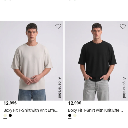
d
A
I
g
e
n
e
r
a
t
e
AI generated
AI generated
12.
Current price
12.
Current price
99€
99€
Boxy Fit T-Shirt with Knit Effect - Beige
Boxy Fit T-Shirt with Knit Effect - Black