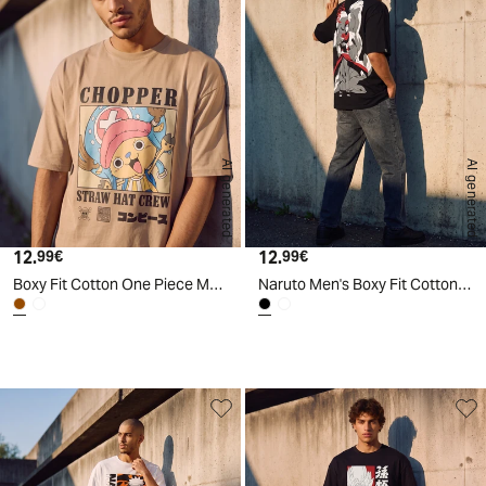
AI generated
AI generated
12.
Current price
12.
Current price
99€
99€
Boxy Fit Cotton One Piece Men's T-Shirt - Brown
Naruto Men's Boxy Fit Cotton T-Shirt - Black
d
A
I
g
e
n
e
r
a
t
e