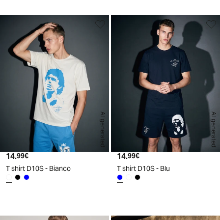
AI generated
AI generated
14.
Current price
14.
Current price
99€
99€
T shirt D10S - Bianco
T shirt D10S - Blu
d
A
I
g
e
n
e
r
a
t
e