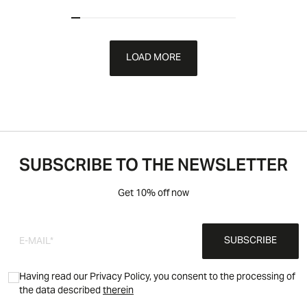
LOAD MORE
SUBSCRIBE TO THE NEWSLETTER
Get 10% off now
SUBSCRIBE
Having read our Privacy Policy, you consent to the processing of
the data described
therein