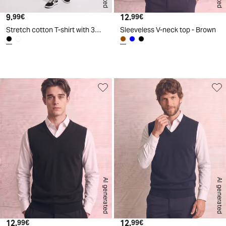
9.
Current price
12.
Current price
99€
99€
Stretch cotton T-shirt with 3D print - Black
Sleeveless V-neck top - Brown
d
A
I
g
e
n
e
r
a
t
e
AI generated
AI generated
12.
Current price
12.
Current price
99€
99€