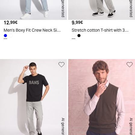
AI generated
AI generated
12.
Current price
9.
Current price
99€
99€
Men's Boxy Fit Crew Neck Simpsons T-Shirt - Blue
Stretch cotton T-shirt with 3D print - White
d
A
I
g
e
n
e
r
a
t
e
AI generated
AI generated