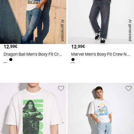
AI generated
AI generated
12.
Current price
12.
Current price
99€
99€
Dragon Ball Men's Boxy Fit Crew Neck T-Shirt - White
Marvel Men's Boxy Fit Crew Neck T-Shirt - Black
d
A
I
g
e
n
e
r
a
t
e