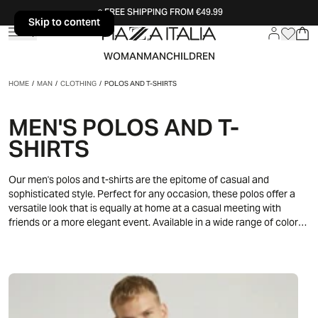
FREE SHIPPING FROM €49.99
Skip to content
Skip to content
WOMAN
MAN
CHILDREN
HOME
/
MAN
/
CLOTHING
/
POLOS AND T-SHIRTS
MEN'S POLOS AND T-
SHIRTS
Our men's polos and t-shirts are the epitome of casual and
sophisticated style. Perfect for any occasion, these polos offer a
versatile look that is equally at home at a casual meeting with
friends or a more elegant event. Available in a wide range of colors
and designs, our polos are ideal for expressing your unique
personality. Pair them with jeans for a relaxed look or with chinos for
an extra touch of class. Discover the pleasure of wearing a
garment that combines comfort and style impeccably.