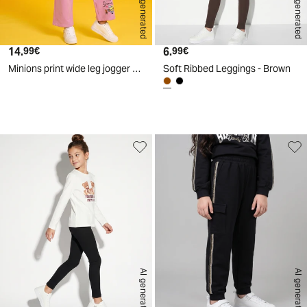
AI generated
AI generated
14.
Current price
6.
Current price
99€
99€
Minions print wide leg jogger sweatshirt - Pink
Soft Ribbed Leggings - Brown
d
A
I
g
e
n
e
r
a
t
e
AI generated
AI generated