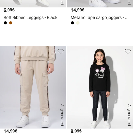
6.
Current price
14.
Current price
99€
99€
Soft Ribbed Leggings - Black
Metallic tape cargo joggers - Black
d
A
I
g
e
n
e
r
a
t
e
AI generated
AI generated
14.
Current price
9.
Current price
99€
99€