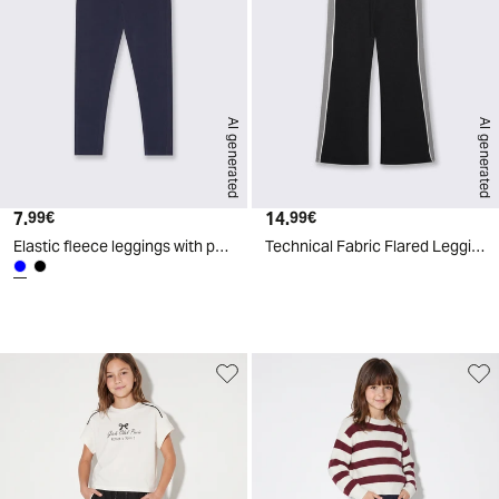
AI generated
AI generated
7.
Current price
14.
Current price
99€
99€
Elastic fleece leggings with pockets - Blue
Technical Fabric Flared Leggings - Black
d
A
I
g
e
n
e
r
a
t
e