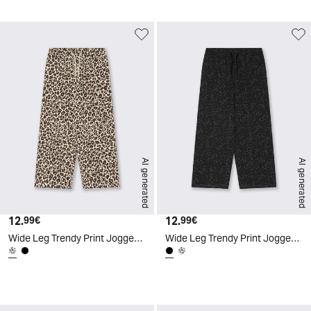
AI generated
AI generated
12.
Current price
12.
Current price
99€
99€
Wide Leg Trendy Print Joggers - Animalier
Wide Leg Trendy Print Joggers - Black
d
A
I
g
e
n
e
r
a
t
e