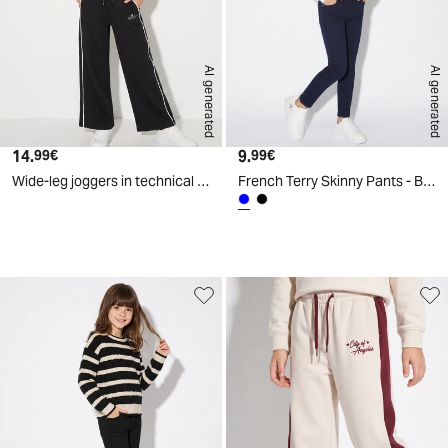
AI generated
AI generated
14.
Current price
9.
Current price
99€
99€
Wide-leg joggers in technical fabric - Black
French Terry Skinny Pants - Blue
d
A
I
g
e
n
e
r
a
t
e