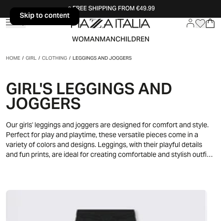
FREE SHIPPING FROM €49.99
Skip to content
Skip to content
WOMAN
MAN
CHILDREN
HOME
/
GIRL
/
CLOTHING
/
LEGGINGS AND JOGGERS
GIRL'S LEGGINGS AND
JOGGERS
Our girls' leggings and joggers are designed for comfort and style.
Perfect for play and playtime, these versatile pieces come in a
variety of colors and designs. Leggings, with their playful details
and fun prints, are ideal for creating comfortable and stylish outfits,
while joggers offer a practical and fashionable solution for every
day.