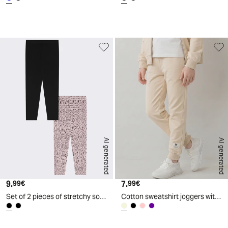
d
A
I
g
e
n
e
r
a
t
e
AI generated
AI generated
9.
Current price
7.
Current price
99€
99€
Set of 2 pieces of stretchy solid and printed leggings - Black
Cotton sweatshirt joggers with elastic waistband - Beige
d
A
I
g
e
n
e
r
a
t
e