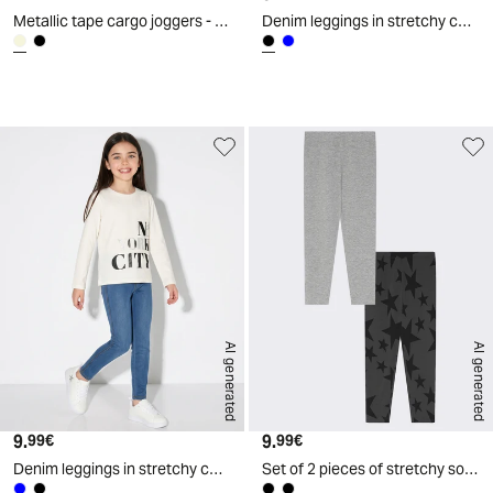
Metallic tape cargo joggers - Beige
Denim leggings in stretchy cotton - Black
d
A
I
g
e
n
e
r
a
t
e
AI generated
AI generated
9.
Current price
9.
Current price
99€
99€
Denim leggings in stretchy cotton - Blue
Set of 2 pieces of stretchy solid and printed leggings - Black