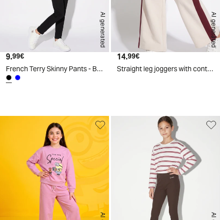
AI generated
AI generated
9.
Current price
14.
Current price
99€
99€
French Terry Skinny Pants - Black
Straight leg joggers with contrast bands - White
d
A
I
g
e
n
e
r
a
t
e