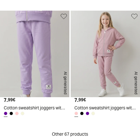
AI generated
AI generated
7.
Current price
7.
Current price
99€
99€
Cotton sweatshirt joggers with elastic waistband - Purple
Cotton sweatshirt joggers with elastic waistband - Pink
Other 67 products