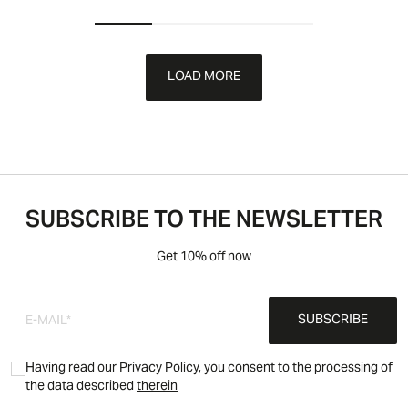
LOAD MORE
SUBSCRIBE TO THE NEWSLETTER
Get 10% off now
SUBSCRIBE
Having read our Privacy Policy, you consent to the processing of
the data described
therein