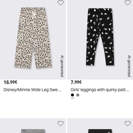
AI generated
AI generated
16.
Current price
7.
Current price
99€
99€
Disney/Minnie Wide Leg Sweatpants - Multicolor
Girls' leggings with quirky patterns - Black
d
A
I
g
e
n
e
r
a
t
e