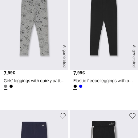
AI generated
AI generated
7.
Current price
7.
Current price
99€
99€
Girls' leggings with quirky patterns - Grey
Elastic fleece leggings with pockets - Black
d
A
I
g
e
n
e
r
a
t
e