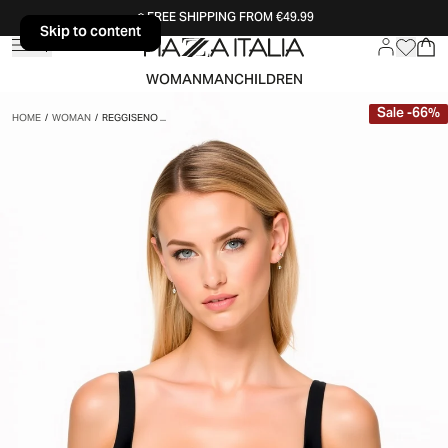
FREE SHIPPING FROM €49.99
Skip to content
Skip to content
WOMAN
MAN
CHILDREN
Sale
-
66
%
HOME
/
WOMAN
/
REGGISENO ...