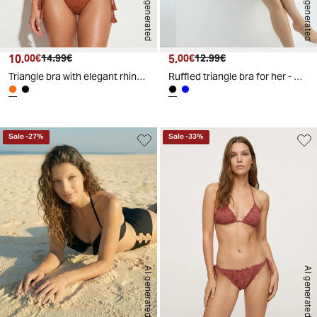
AI generated
AI generated
10.
Current price
Original price
5.
Current price
Original price
00€
14.99€
00€
12.99€
Triangle bra with elegant rhinestones - Orange
Ruffled triangle bra for her - Black
Sale
-
27
%
Sale
-
33
%
AI generated
AI generated