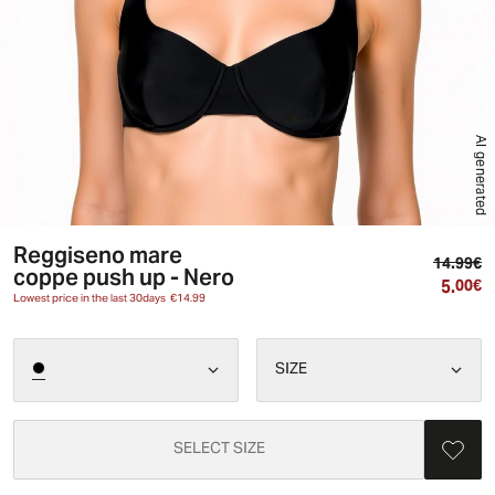
AI generated
Reggiseno mare
Or
14.99€
coppe push up - Nero
5.
Cu
00€
Lowest price in the last 30days
€14.99
SIZE
SELECT SIZE