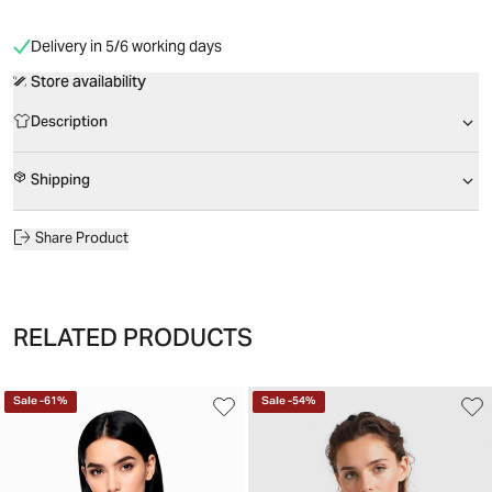
Delivery in 5/6 working days
Store availability
Description
Shipping
Share Product
RELATED PRODUCTS
Sale
-
61
%
Sale
-
54
%