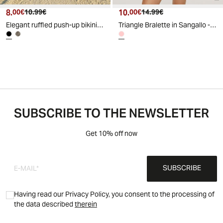
8.
Current price
Original price
10.
Current price
Original price
00€
10.99€
00€
14.99€
Elegant ruffled push-up bikini top - Black
Triangle Bralette in Sangallo - Pink
SUBSCRIBE TO THE NEWSLETTER
Get 10% off now
SUBSCRIBE
Having read our Privacy Policy, you consent to the processing of
the data described
therein