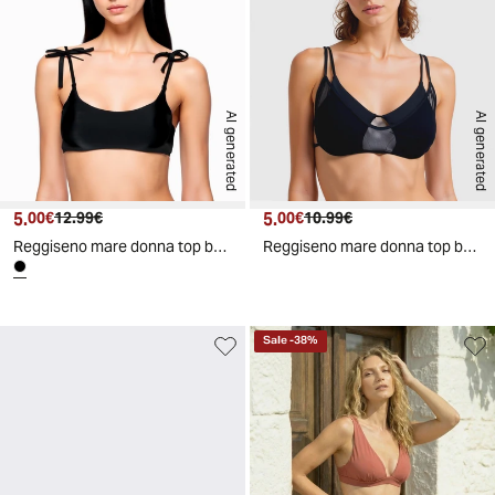
AI generated
AI generated
5.
Current price
Original price
5.
Current price
Original price
00€
12.99€
00€
10.99€
Reggiseno mare donna top brassiere - Nero
Reggiseno mare donna top brassiere - Nero
Sale
-
38
%