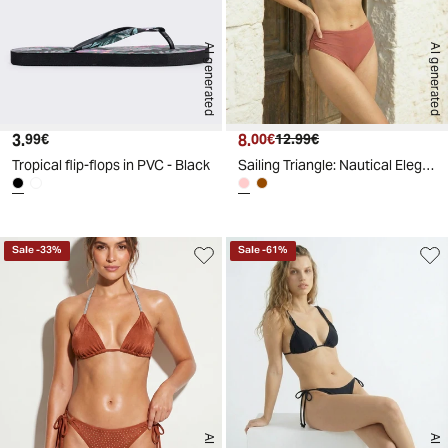
AI generated
AI generated
3.
Current price
8.
Current price
Original price
99€
00€
12.99€
Tropical flip-flops in PVC - Black
Sailing Triangle: Nautical Elegance - Pink
Sale
-
33
%
Sale
-
61
%